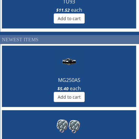
TU93
each
$11.52
Add to cart
NEWEST ITEMS
MG250AS
each
$5.40
Add to cart