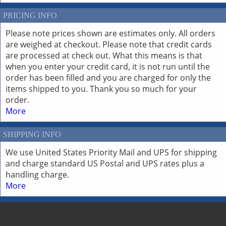
PRICING INFO
Please note prices shown are estimates only. All orders
are weighed at checkout. Please note that credit cards
are processed at check out. What this means is that
when you enter your credit card, it is not run until the
order has been filled and you are charged for only the
items shipped to you. Thank you so much for your
order.
More
SHIPPING INFO
We use United States Priority Mail and UPS for shipping
and charge standard US Postal and UPS rates plus a
handling charge.
More