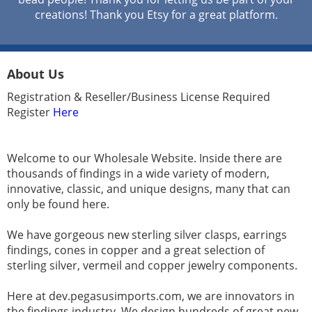
creations! Thank you Etsy for a great platform.
About Us
Registration & Reseller/Business License Required
Register
Here
Welcome to our Wholesale Website. Inside there are
thousands of findings in a wide variety of modern,
innovative, classic, and unique designs, many that can
only be found here.
We have gorgeous new sterling silver clasps, earrings
findings, cones in copper and a great selection of
sterling silver, vermeil and copper jewelry components.
Here at dev.pegasusimports.com, we are innovators in
the findings industry. We design hundreds of great new