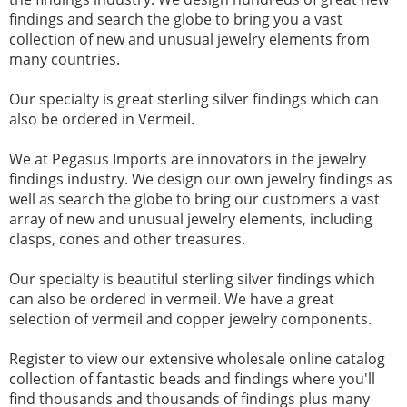
findings and search the globe to bring you a vast
collection of new and unusual jewelry elements from
many countries.
Our specialty is great sterling silver findings which can
also be ordered in Vermeil.
We at Pegasus Imports are innovators in the jewelry
findings industry. We design our own jewelry findings as
well as search the globe to bring our customers a vast
array of new and unusual jewelry elements, including
clasps, cones and other treasures.
Our specialty is beautiful sterling silver findings which
can also be ordered in vermeil. We have a great
selection of vermeil and copper jewelry components.
Register to view our extensive wholesale online catalog
collection of fantastic beads and findings where you'll
find thousands and thousands of findings plus many