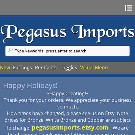
Home
Sign In
Register
FAQ
New
Earrings
Pendants
Toggles
Visual Menu
My Account
Happy Holidays!
My Cart
~Happy Creating!~
Checkout
Thank you for your orders! We appreciate your business
so much.
How times have changed, please see us on Etsy. Note
prices for Bronze, White Bronze and Copper are subject
pegasusimports.etsy.com
to change.
. We are
bead people! Thank you for letting us be part of your