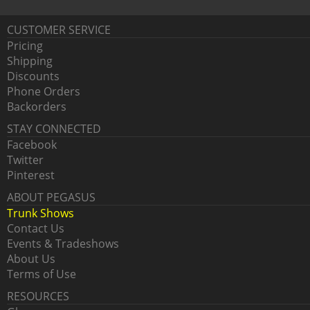
CUSTOMER SERVICE
Pricing
Shipping
Discounts
Phone Orders
Backorders
STAY CONNECTED
Facebook
Twitter
Pinterest
ABOUT PEGASUS
Trunk Shows
Contact Us
Events & Tradeshows
About Us
Terms of Use
RESOURCES