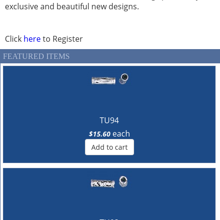
exclusive and beautiful new designs.
Click
here
to Register
FEATURED ITEMS
TU94
each
$15.60
Add to cart