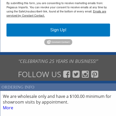
By submitting this form, you are consenting to receive marketing emails from:
Pegasus Imports. You can revoke your consent to receive emails at any time by
using the SafeUnsubscribe® link, found at the bottom of every email.
Emails are
serviced by Constant Contact.
Sign Up!
“CELEBRATING 25 YEARS IN BUSINESS!”
FOLLOW US
ORDERING INFO
We are wholesale only and have a $100.00 minimum for
showroom visits by appointment.
More