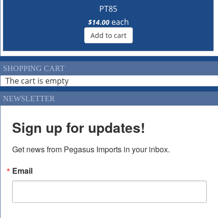
PT85
each
$14.00
Add to cart
SHOPPING CART
The cart is empty
NEWSLETTER
Sign up for updates!
Get news from Pegasus Imports in your inbox.
Email