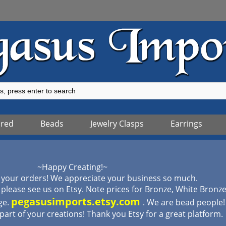
ured
Beads
Jewelry Clasps
Earrings
~Happy Creating!~
 your orders! We appreciate your business so much.
lease see us on Etsy. Note prices for Bronze, White Bronz
pegasusimports.etsy.com
ge.
. We are bead people
 part of your creations! Thank you Etsy for a great platform.