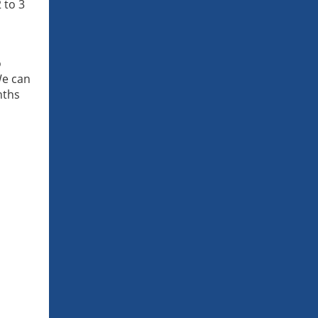
 to 3
o
We can
nths