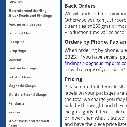
Bronze Drops
Earwires
Earring Findings-All
Back Orders
Copper Drops
Earring Findings-Bronze
Electroformed Sterling
Earwires-Bronze
Drops-Sterling Silver
We will back order a minimum 
Earring Findings-Posts
Silver Beads and Findings
Earwires-Sterling Silver
Drops-Vermeil
Otherwise you can just reord
Earring Findings-Sterling
Earwires-Vermeil
Feather and Leaves
Drops-White Bronze/Silver
quantities of 250 gms or mor
Electro-Formed-Sterling
Silver
Plate
Silver
Production time varies accord
Earring Findings-Vermeil
Finished Chain
Feather and Leaves-All
Earring Findings-Vermeil
Orders by Phone, Fax an
Headpins
Posts
Finished Chain-All
When ordering by phone, ple
Jumprings
Headpins-All
2323
. If you have several pa
Headpins-Sterling Silver
Leather
Jumprings-12mm Rubber
findings@pegasusimports.c
Jumprings
Leather Findings
us with a copy of your seller'
Braided Leather
Jumprings-Copper
Leather-Flat Leather 10mm
Lobster Claws
Jumprings-Sterling Silver
Pricing
10 mm Pewter Magnetic
Leather-Flat Leather 5 mm
Clasps
Jumprings-Vermeil
Magnetic Clasps
Please note that items in sil
Leather-Oval Leather 10 x
Lobster Claws-All
20 mm Magnetic Pewter
Jumprings-White
6mm
labels on your packages are 
Clasps
Bronze/Silver Plate
Multiple Strand Clasps
Magnetic Clasps
Leather-Round Leather
the total we charge you may b
5 mm Magnetic Clasps
Rare Earth Magnetic Clasps
3mm, 5mm and 6mm
Pendants
Multiple Strand Clasps-All
sold by the weight and they 
Leather Findings-Clasps
Multiple Strand Clasps-
weigh slightly different piec
Leather Findings-Pewter
Pewter
Pendants-All
Bronze
Magnetic Clasps
or lower than what is stated..
Pendants-Bronze
Silver Posts and Vermeil
Multiple Strand Clasps-
Leather Findings-Sliders
Pewter-All
and have the piece price list
Pendants-Copper
Posts
Copper