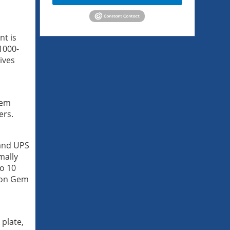
nt is
1000-
ives
hem
ers.
 and UPS
mally
to 10
scon Gem
 plate,