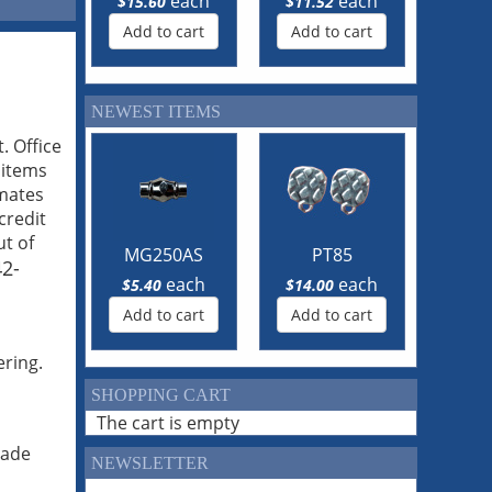
each
each
$15.60
$11.52
Add to cart
Add to cart
NEWEST ITEMS
. Office
 items
imates
credit
ut of
MG250AS
PT85
2-
each
each
$5.40
$14.00
Add to cart
Add to cart
ering.
SHOPPING CART
The cart is empty
made
NEWSLETTER