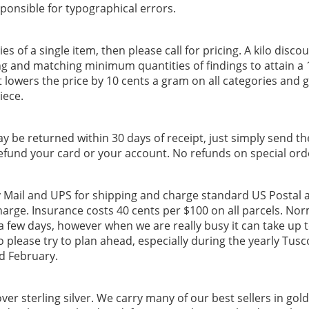
ponsible for typographical errors.
es of a single item, then please call for pricing. A kilo discou
ng and matching minimum quantities of findings to attain a 
 lowers the price by 10 cents a gram on all categories and g
iece.
ay be returned within 30 days of receipt, just simply send t
refund your card or your account. No refunds on special ord
y Mail and UPS for shipping and charge standard US Postal
harge. Insurance costs 40 cents per $100 on all parcels. Nor
 a few days, however when we are really busy it can take up 
o please try to plan ahead, especially during the yearly Tu
d February.
ver sterling silver. We carry many of our best sellers in gold