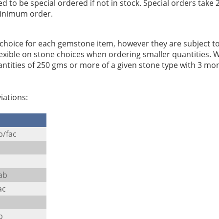
to be special ordered if not in stock. Special orders take 2
minimum order.
e choice for each gemstone item, however they are subject t
 flexible on stone choices when ordering smaller quantities. 
ntities of 250 gms or more of a given stone type with 3 mo
iations:
b/fac
ab
ac
b