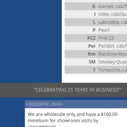
G
Garnet, cab/f
I
Iolite, cab/fac
L
Labrodite, ca
P
Pearl
PCZ
Pink CZ
Per
Peridot, cab/
Rm
Rainbow Moo
SM
Smokey Quart
T
Turquoise, c
“CELEBRATING 25 YEARS IN BUSINESS!”
ORDERING INFO
We are wholesale only and have a $100.00
minimum for showroom visits by
appointment.