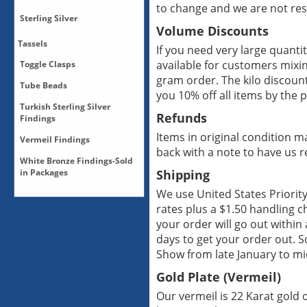
to change and we are not res
Pendants-Sterling Silver
Multiple Strand Clasps-
Sterling Silver
Posts-Sterling Silver
Sterling Silver
Pendants-White
Volume Discounts
Posts-Vermeil
Bronze/Silver Plate
Multiple Strand Clasps-
Sterling Silver Beads
Tassels
If you need very large quantiti
Vermeil
Sterling Silver Caps
available for customers mixi
Toggle Clasps
Multiple Strand Clasps-
No subcategories
Sterling Silver Clasps
White Bronze/Silver Plate
gram order. The kilo discount
Tube Beads
Sterling Silver Cones
Bronze Toggle Clasps
you 10% off all items by the p
Sterling Silver Toggles
Copper Toggle Clasps
Turkish Sterling Silver
Tube Beads-Sterling Silver
Sterling Silver-All
Refunds
Sterling Silver Toggle
Findings
Sterling Silver-Bails
Clasps
Items in original condition m
Vermeil Findings
Sterling Silver-Connectors
Toggle Clasps
Turkish Findings-All
back with a note to have us 
Sterling Silver-Drops
Vermeil Toggle Clasps
White Bronze Findings-Sold
Vermeil Findings-All
in Packages
White Bronze Toggle
Shipping
Vermeil Findings-Bails
Clasps
We use United States Priorit
Vermeil Findings-Beads
White Bronze Caps, Sold in
Vermeil Findings-Caps
rates plus a $1.50 handling c
Paks
Vermeil Findings-
your order will go out within
White Bronze Clasps, Sold
Chandeliers
in Paks
days to get your order out. S
Vermeil Findings-Clasps
White Bronze Findings-All
Show from late January to mi
Vermeil Findings-Drops
White Bronze Findings-
Gold Plate (Vermeil)
Cones
Vermeil Findings-Multiple
Strands
White Bronze Findings-
Our vermeil is 22 Karat gold o
Multiple Strands
Vermeil Findings-Toggles