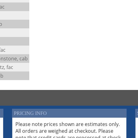
ac
b
fac
nstone, cab
z, fac
ab
PRICING INFO
Please note prices shown are estimates only.
All orders are weighed at checkout. Please
note that credit cards are processed at check