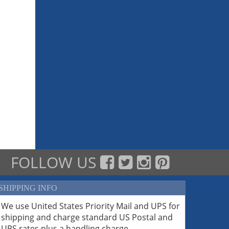
FOLLOW US
SHIPPING INFO
We use United States Priority Mail and UPS for
shipping and charge standard US Postal and
UPS rates plus a handling charge.