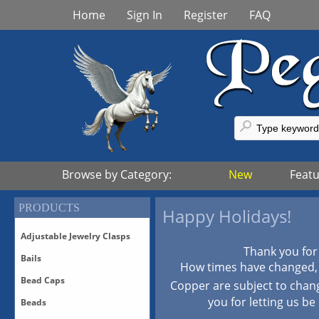
Home
Sign In
Register
FAQ
Browse by Category:
New
Feat
PRODUCTS
Happy Holidays!
Adjustable Jewelry Clasps
Thank you for
Bails
Adjustable Bronze Clasps
How times have changed, p
Adjustable Sterling Silver
Bead Caps
Bails-All
Copper are subject to chan
Clasps
Bails-Vermeil
you for letting us be
Beads
Adjustable Vermeil Clasps
All Bead Caps
Bails-White Bronze/Silver