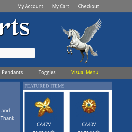
My Account
My Cart
Checkout
Pendants
Toggles
Visual Menu
FEATURED ITEMS
e and
! Thank
CA47V
CA40V