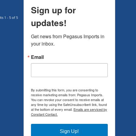
Sign up for
ts 1 - 5 of 5
updates!
Get news from Pegasus Imports in 
your inbox.
Email
By submitting this form, you are consenting to
receive marketing emails from: Pegasus Imports.
You can revoke your consent to receive emails at
any time by using the SafeUnsubscribe® link, found
at the bottom of every email.
Emails are serviced by
Constant Contact.
Sign Up!