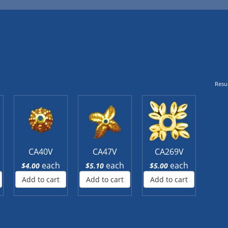
Resul
CA40V
CA47V
CA269V
each
each
each
$4.00
$5.10
$5.00
Add to cart
Add to cart
Add to cart