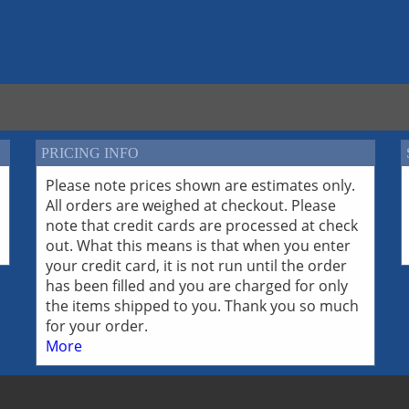
PRICING INFO
Please note prices shown are estimates only.
All orders are weighed at checkout. Please
note that credit cards are processed at check
out. What this means is that when you enter
your credit card, it is not run until the order
has been filled and you are charged for only
the items shipped to you. Thank you so much
for your order.
More