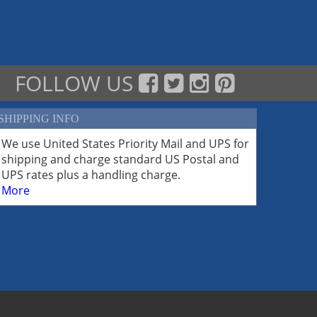
FOLLOW US
SHIPPING INFO
We use United States Priority Mail and UPS for
shipping and charge standard US Postal and
UPS rates plus a handling charge.
More