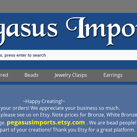
ured
Beads
Jewelry Clasps
Earrings
~Happy Creating!~
 your orders! We appreciate your business so much.
lease see us on Etsy. Note prices for Bronze, White Bronz
pegasusimports.etsy.com
ge.
. We are bead people
 part of your creations! Thank you Etsy for a great platform.