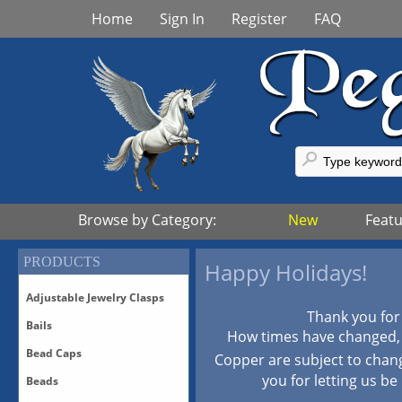
Home
Sign In
Register
FAQ
Browse by Category:
New
Feat
PRODUCTS
Happy Holidays!
Adjustable Jewelry Clasps
Thank you for
Bails
Adjustable Bronze Clasps
How times have changed, p
Adjustable Sterling Silver
Bead Caps
Bails-All
Copper are subject to chan
Clasps
Bails-Vermeil
you for letting us be
Beads
Adjustable Vermeil Clasps
All Bead Caps
Bails-White Bronze/Silver