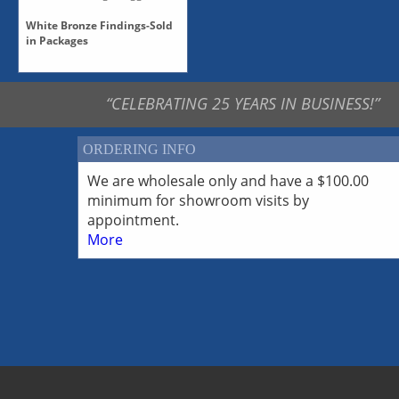
White Bronze Findings-Sold
in Packages
White Bronze Caps, Sold in
Paks
“CELEBRATING 25 YEARS IN BUSINESS!”
White Bronze Clasps, Sold
in Paks
White Bronze Findings-All
ORDERING INFO
White Bronze Findings-
Cones
We are wholesale only and have a $100.00
White Bronze Findings-
minimum for showroom visits by
Multiple Strands
appointment.
White Bronze Findings-
More
Pendants
White Bronze Findings-
Toggles