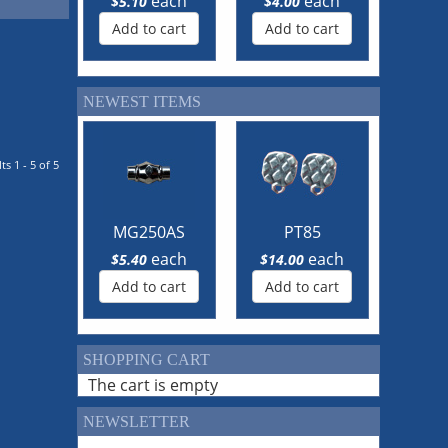
each
each
$5.10
$4.00
Add to cart
Add to cart
NEWEST ITEMS
ts 1 - 5 of 5
MG250AS
PT85
each
each
$5.40
$14.00
Add to cart
Add to cart
SHOPPING CART
The cart is empty
NEWSLETTER