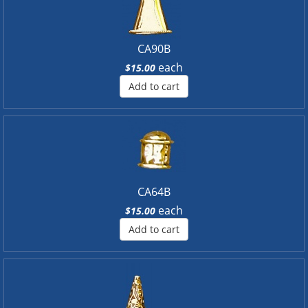
CA90B
each
$15.00
Add to cart
CA64B
each
$15.00
Add to cart