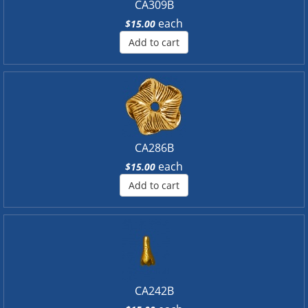
CA309B
each
$15.00
Add to cart
CA286B
each
$15.00
Add to cart
CA242B