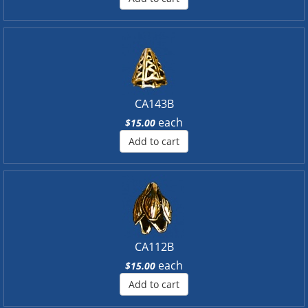
CA143B
each
$15.00
Add to cart
CA112B
each
$15.00
Add to cart