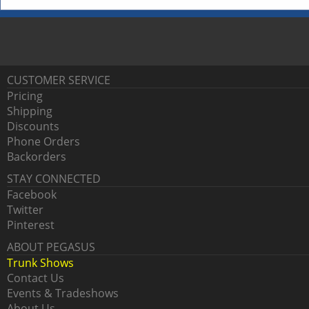
CUSTOMER SERVICE
Pricing
Shipping
Discounts
Phone Orders
Backorders
STAY CONNECTED
Facebook
Twitter
Pinterest
ABOUT PEGASUS
Trunk Shows
Contact Us
Events & Tradeshows
About Us