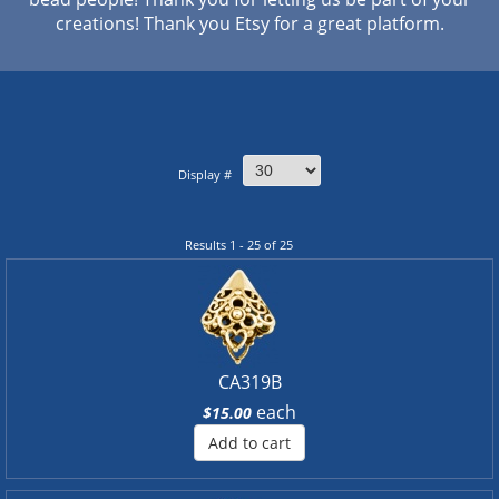
creations! Thank you Etsy for a great platform.
Display #
Results 1 - 25 of 25
CA319B
each
$15.00
Add to cart