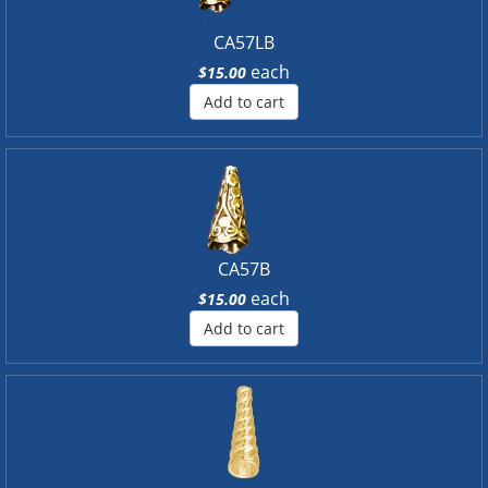
CA57LB
each
$15.00
Add to cart
CA57B
each
$15.00
Add to cart