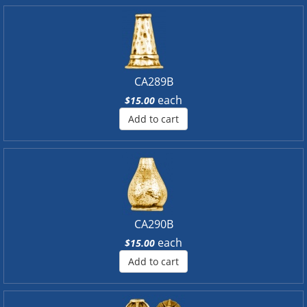
CA289B
each
$15.00
Add to cart
CA290B
each
$15.00
Add to cart