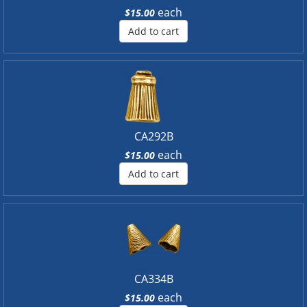
each
$15.00
Add to cart
CA292B
each
$15.00
Add to cart
CA334B
each
$15.00