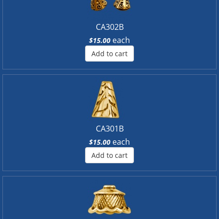
CA302B
each
$15.00
Add to cart
CA301B
each
$15.00
Add to cart