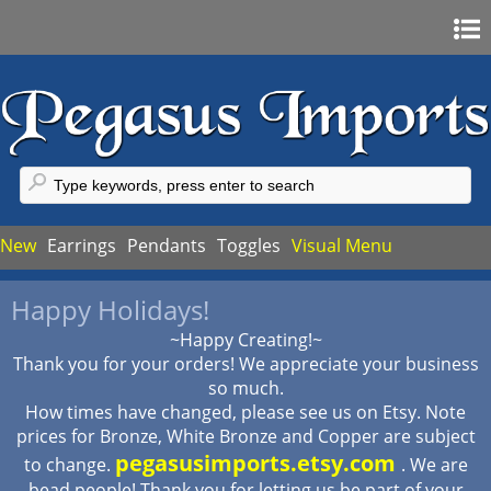
Home
Sign In
Register
FAQ
New
Earrings
Pendants
Toggles
Visual Menu
My Account
Happy Holidays!
My Cart
~Happy Creating!~
Checkout
Thank you for your orders! We appreciate your business
so much.
How times have changed, please see us on Etsy. Note
prices for Bronze, White Bronze and Copper are subject
pegasusimports.etsy.com
to change.
. We are
bead people! Thank you for letting us be part of your