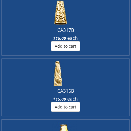
CA317B
each
$15.00
Add to cart
CA316B
each
$15.00
Add to cart