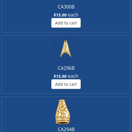
CA300B
each
$15.00
Add to cart
CA296B
each
$15.00
Add to cart
CA294B