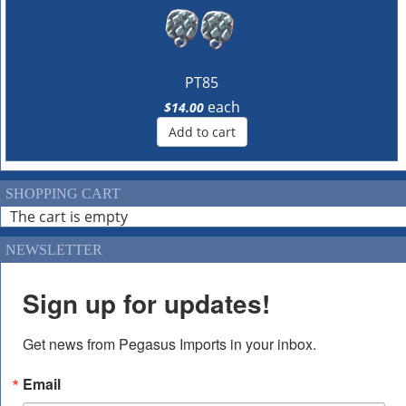
PT85
each
$14.00
Add to cart
SHOPPING CART
The cart is empty
NEWSLETTER
Sign up for updates!
Get news from Pegasus Imports in your inbox.
Email