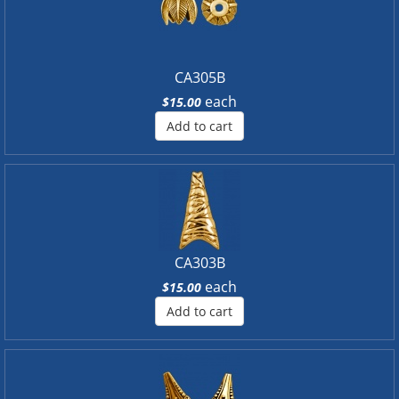
CA305B
each
$15.00
Add to cart
CA303B
each
$15.00
Add to cart