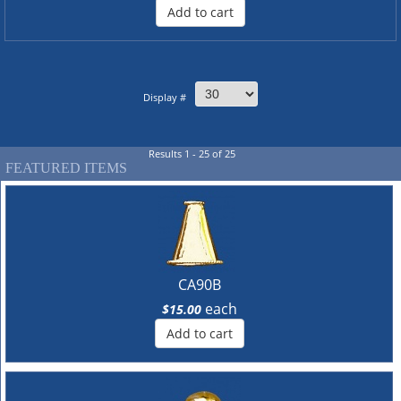
Add to cart
Display #
Results 1 - 25 of 25
FEATURED ITEMS
CA90B
each
$15.00
Add to cart