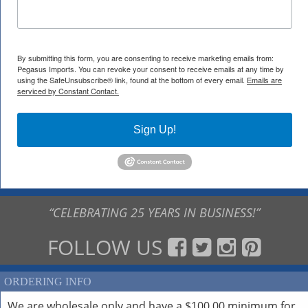
By submitting this form, you are consenting to receive marketing emails from:
Pegasus Imports. You can revoke your consent to receive emails at any time by
using the SafeUnsubscribe® link, found at the bottom of every email.
Emails are
serviced by Constant Contact.
Sign Up!
“CELEBRATING 25 YEARS IN BUSINESS!”
FOLLOW US
ORDERING INFO
We are wholesale only and have a $100.00 minimum for