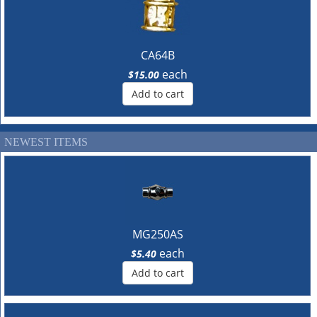
CA64B
each
$15.00
Add to cart
NEWEST ITEMS
MG250AS
each
$5.40
Add to cart