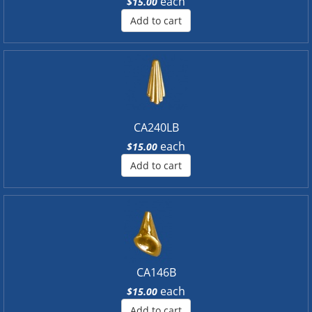
each
$15.00
Add to cart
CA240LB
each
$15.00
Add to cart
CA146B
each
$15.00
Add to cart