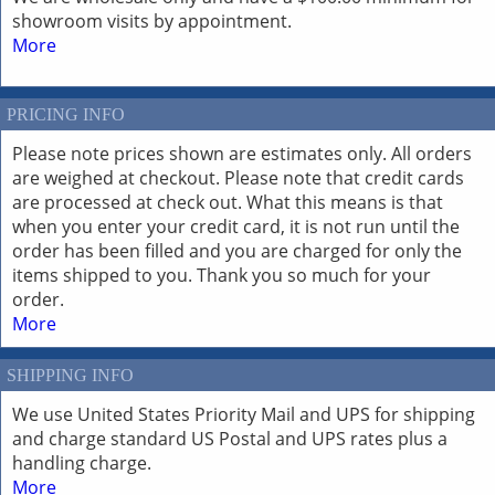
showroom visits by appointment.
More
PRICING INFO
Please note prices shown are estimates only. All orders
are weighed at checkout. Please note that credit cards
are processed at check out. What this means is that
when you enter your credit card, it is not run until the
order has been filled and you are charged for only the
items shipped to you. Thank you so much for your
order.
More
SHIPPING INFO
We use United States Priority Mail and UPS for shipping
and charge standard US Postal and UPS rates plus a
handling charge.
More