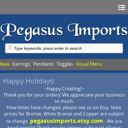
Home
Sign In
Register
FAQ
New
Earrings
Pendants
Toggles
Visual Menu
My Account
Happy Holidays!
My Cart
~Happy Creating!~
Checkout
Thank you for your orders! We appreciate your business
so much.
How times have changed, please see us on Etsy. Note
prices for Bronze, White Bronze and Copper are subject
pegasusimports.etsy.com
to change.
. We are
bead people! Thank you for letting us be part of your