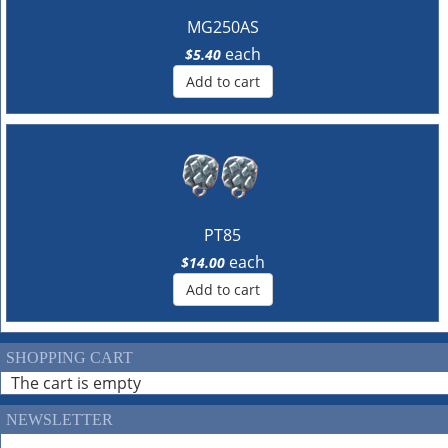
MG250AS
each
$5.40
Add to cart
PT85
each
$14.00
Add to cart
SHOPPING CART
The cart is empty
NEWSLETTER