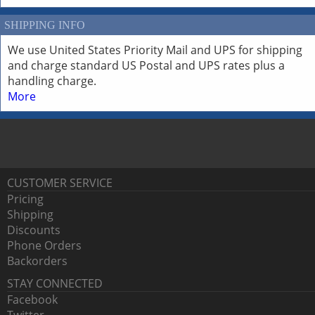
SHIPPING INFO
We use United States Priority Mail and UPS for shipping
and charge standard US Postal and UPS rates plus a
handling charge.
More
CUSTOMER SERVICE
Pricing
Shipping
Discounts
Phone Orders
Backorders
STAY CONNECTED
Facebook
Twitter