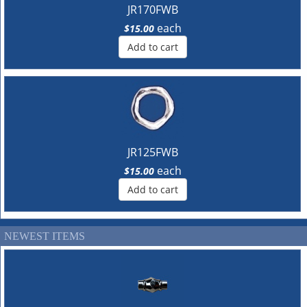
JR170FWB
each
$15.00
Add to cart
JR125FWB
each
$15.00
Add to cart
NEWEST ITEMS