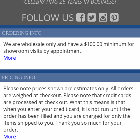
“CELEBRATING 25 YEARS IN BUSINESS!”
FOLLOW US
ORDERING INFO
We are wholesale only and have a $100.00 minimum for
showroom visits by appointment.
More
PRICING INFO
Please note prices shown are estimates only. All orders
are weighed at checkout. Please note that credit cards
are processed at check out. What this means is that
when you enter your credit card, it is not run until the
order has been filled and you are charged for only the
items shipped to you. Thank you so much for your
order.
More