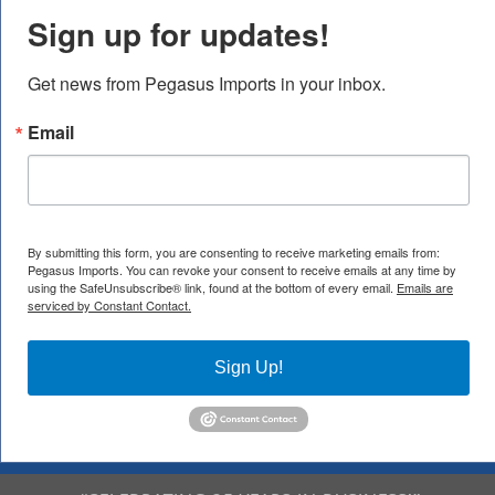
Sign up for updates!
Get news from Pegasus Imports in your inbox.
Email
By submitting this form, you are consenting to receive marketing emails from:
Pegasus Imports. You can revoke your consent to receive emails at any time by
using the SafeUnsubscribe® link, found at the bottom of every email.
Emails are
serviced by Constant Contact.
Sign Up!