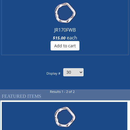
JR170FWB
each
$15.00
Add to cart
Display #
Results 1 - 2 of 2
FEATURED ITEMS