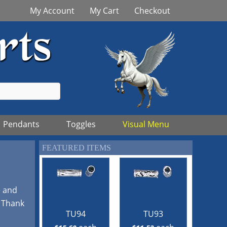
My Account
My Cart
Checkout
Pendants
Toggles
Visual Menu
FEATURED ITEMS
e and
! Thank
TU94
TU93