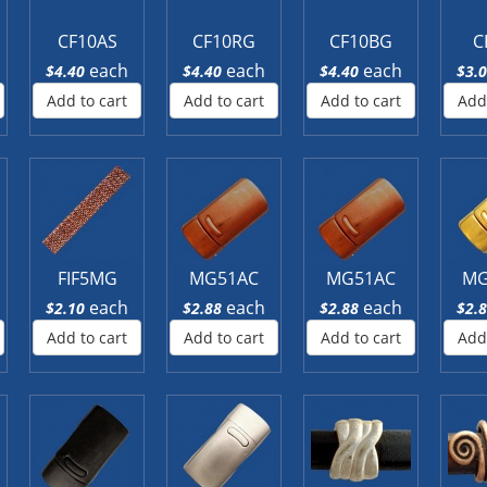
CF10AS
CF10RG
CF10BG
C
each
each
each
$4.40
$4.40
$4.40
$3.
Add to cart
Add to cart
Add to cart
Add
FIF5MG
MG51AC
MG51AC
MG
each
each
each
$2.10
$2.88
$2.88
$2.
Add to cart
Add to cart
Add to cart
Add