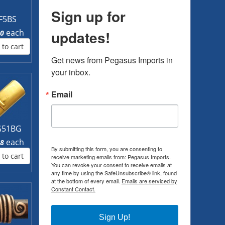
Sign up for
F5BS
each
updates!
00
 to cart
Get news from Pegasus Imports in 
your inbox.
Email
51BG
each
88
By submitting this form, you are consenting to
 to cart
receive marketing emails from: Pegasus Imports.
You can revoke your consent to receive emails at
any time by using the SafeUnsubscribe® link, found
at the bottom of every email.
Emails are serviced by
Constant Contact.
Sign Up!