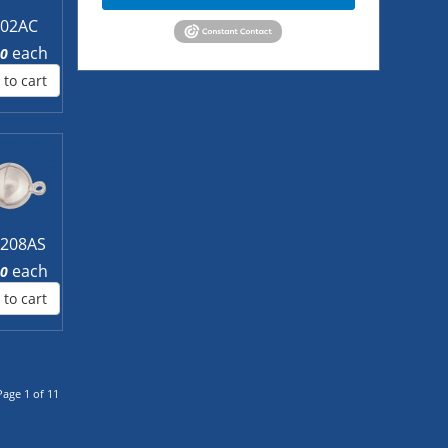
L02AC
each
00
 to cart
208AS
each
60
 to cart
Page 1 of 11