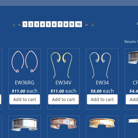
1
2
3
4
5
6
7
8
9
10
Results 1
EW36RG
EW34V
EW34
C
each
each
each
$11.00
$11.00
$8.00
$4.
Add to cart
Add to cart
Add to cart
Add