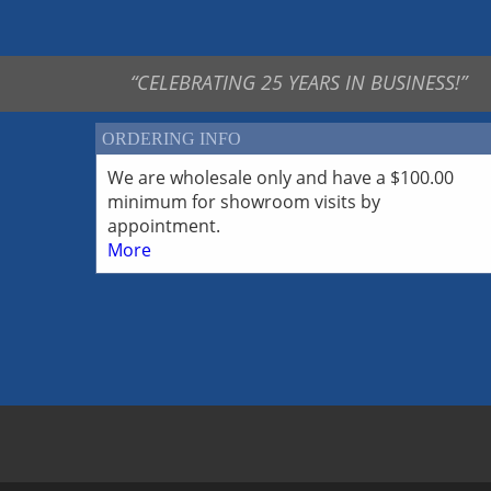
White Bronze Findings-
Pendants
White Bronze Findings-
Toggles
“CELEBRATING 25 YEARS IN BUSINESS!”
ORDERING INFO
We are wholesale only and have a $100.00
minimum for showroom visits by
appointment.
More