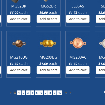
MG52BK
MG52BR
SL06AS
S
each
each
each
$6.00
$6.00
$1.75
$2.
Add to cart
Add to cart
Add to cart
Add
MG210BG
MG209BG
MG208AC
MG
each
each
each
$1.60
$1.60
$1.60
$1.
Add to cart
Add to cart
Add to cart
Add
1
2
3
4
5
6
7
8
9
10