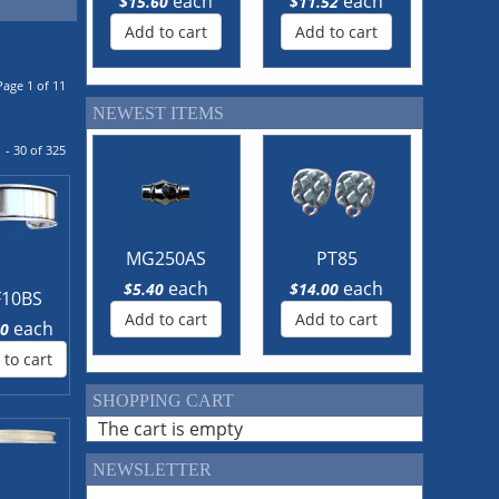
each
each
$15.60
$11.52
Add to cart
Add to cart
Page 1 of 11
NEWEST ITEMS
 - 30 of 325
MG250AS
PT85
each
each
$5.40
$14.00
F10BS
Add to cart
Add to cart
each
40
 to cart
SHOPPING CART
The cart is empty
NEWSLETTER