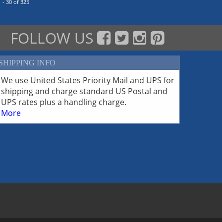
 - 30 of 325
FOLLOW US
SHIPPING INFO
We use United States Priority Mail and UPS for
shipping and charge standard US Postal and
UPS rates plus a handling charge.
More