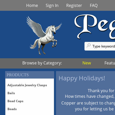
Home
Sign In
Register
FAQ
Browse by Category:
New
Feat
PRODUCTS
Happy Holidays!
Adjustable Jewelry Clasps
Thank you for
Bails
Adjustable Bronze Clasps
How times have changed, p
Adjustable Sterling Silver
Bead Caps
Bails-All
Copper are subject to chan
Clasps
Bails-Vermeil
you for letting us be
Beads
Adjustable Vermeil Clasps
All Bead Caps
Bails-White Bronze/Silver