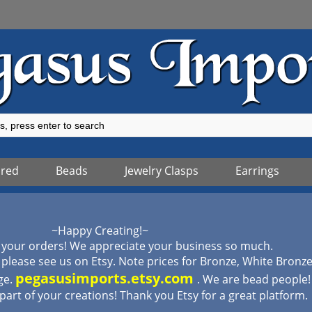
ured
Beads
Jewelry Clasps
Earrings
~Happy Creating!~
 your orders! We appreciate your business so much.
lease see us on Etsy. Note prices for Bronze, White Bronz
pegasusimports.etsy.com
ge.
. We are bead people
 part of your creations! Thank you Etsy for a great platform.