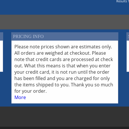
Results 1
PRICING INFO
Please note prices shown are estimates only.
All orders are weighed at checkout. Please
note that credit cards are processed at check
out. What this means is that when you enter
your credit card, it is not run until the order
has been filled and you are charged for only
the items shipped to you. Thank you so much
for your order.
More