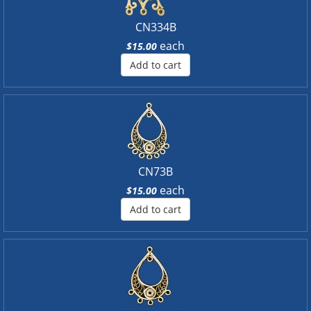
CN334B
each
$15.00
Add to cart
CN73B
each
$15.00
Add to cart