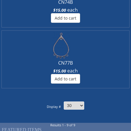
CN74B
each
$15.00
Add to cart
CN77B
each
$15.00
Add to cart
Display #
Results 1 - 9 of 9
FEATURED ITEMS