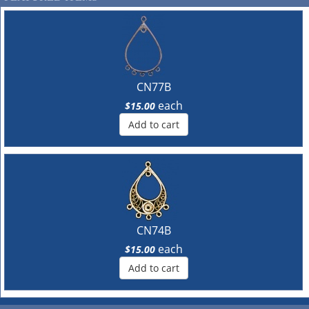
CN77B
each
$15.00
Add to cart
CN74B
each
$15.00
Add to cart