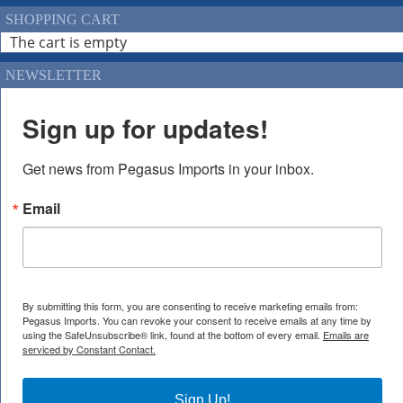
SHOPPING CART
The cart is empty
NEWSLETTER
Sign up for updates!
Get news from Pegasus Imports in your inbox.
Email
By submitting this form, you are consenting to receive marketing emails from:
Pegasus Imports. You can revoke your consent to receive emails at any time by
using the SafeUnsubscribe® link, found at the bottom of every email.
Emails are
serviced by Constant Contact.
Sign Up!