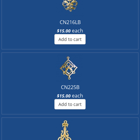
CN216LB
each
$15.00
Add to cart
CN225B
each
$15.00
Add to cart