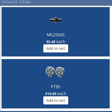
NEWEST ITEMS
MG250AS
each
$5.40
Add to cart
PT85
each
$14.00
Add to cart