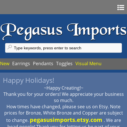
Home
Sign In
Register
FAQ
New
Earrings
Pendants
Toggles
Visual Menu
My Account
Happy Holidays!
My Cart
~Happy Creating!~
Checkout
Thank you for your orders! We appreciate your business
so much.
How times have changed, please see us on Etsy. Note
prices for Bronze, White Bronze and Copper are subject
pegasusimports.etsy.com
to change.
. We are
bead people! Thank you for letting us be part of your