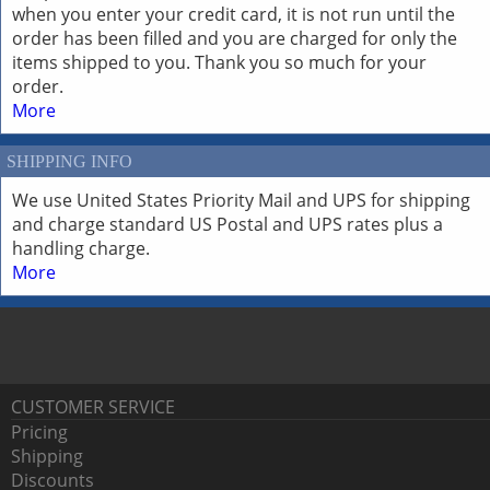
when you enter your credit card, it is not run until the
order has been filled and you are charged for only the
items shipped to you. Thank you so much for your
order.
More
SHIPPING INFO
We use United States Priority Mail and UPS for shipping
and charge standard US Postal and UPS rates plus a
handling charge.
More
CUSTOMER SERVICE
Pricing
Shipping
Discounts