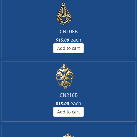
CN108B
each
$15.00
Add to cart
CN216B
each
$15.00
Add to cart