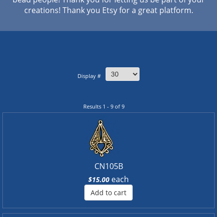
creations! Thank you Etsy for a great platform.
Display #
Results 1 - 9 of 9
CN105B
each
$15.00
Add to cart