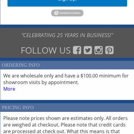
“CELEBRATING 25 YEARS IN BUSINESS!”
FOLLOW US
ORDERING INFO
We are wholesale only and have a $100.00 minimum for
showroom visits by appointment.
More
PRICING INFO
Please note prices shown are estimates only. All orders
are weighed at checkout. Please note that credit cards
are processed at check out. What this means is that