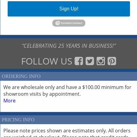
Sign Up!
“CELEBRATING 25 YEARS IN BUSINESS!”
FOLLOW US
ORDERING INFO
We are wholesale only and have a $100.00 minimum for
showroom visits by appointment.
More
PRICING INFO
Please note prices shown are estimates only. All orders