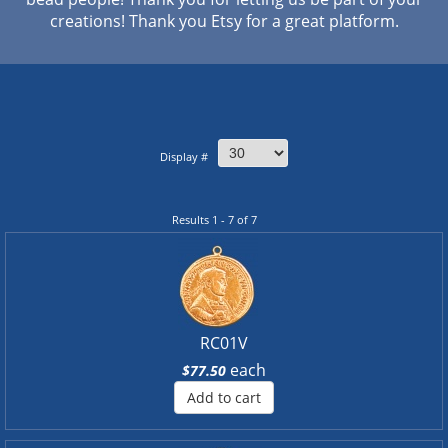
creations! Thank you Etsy for a great platform.
Display #
Results 1 - 7 of 7
RC01V
each
$77.50
Add to cart