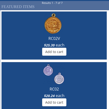
Results 1 - 7 of 7
FEATURED ITEMS
RC02V
each
$25.30
Add to cart
RC02
each
$20.24
Add to cart