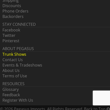
Shipping
Discounts
Phone Orders
Backorders
STAY CONNECTED
Facebook
Twitter
Pinterest
ABOUT PEGASUS
Trunk Shows
Contact Us
Events & Tradeshows
About Us
Terms of Use
RESOURCES
Glossary
Feedback
Register With Us
© 2026 Pegasus Imports. All Rights Reserved.
Back tp Top