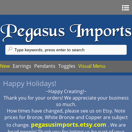
Home
Sign In
Register
FAQ
New
Earrings
Pendants
Toggles
Visual Menu
My Account
Happy Holidays!
My Cart
~Happy Creating!~
Checkout
Thank you for your orders! We appreciate your business
so much.
How times have changed, please see us on Etsy. Note
prices for Bronze, White Bronze and Copper are subject
pegasusimports.etsy.com
to change.
. We are
bead people! Thank you for letting us be part of your