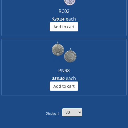
RC02
each
$20.24
Add to cart
PN98
each
$56.80
Add to cart
Display #