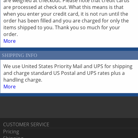
are weighed at checkout. Please note that credit cards
are processed at check out. What this means is that
when you enter your credit card, it is not run until the
order has been filled and you are charged for only the
items shipped to you. Thank you so much for your
order.
More
SHIPPING INFO
We use United States Priority Mail and UPS for shipping
and charge standard US Postal and UPS rates plus a
handling charge.
More
CUSTOMER SERVICE
Pricing