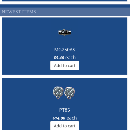
NEWEST ITEMS
MG250AS
each
$5.40
Add to cart
PT85
each
$14.00
Add to cart