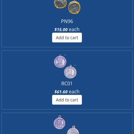
PN96
each
$15.00
Add to cart
RC01
each
$61.60
Add to cart