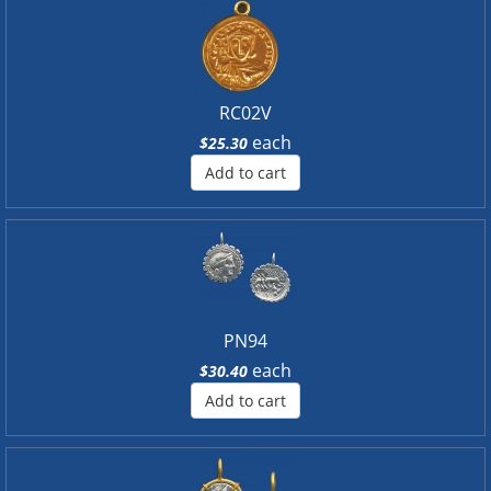
RC02V
each
$25.30
Add to cart
PN94
each
$30.40
Add to cart