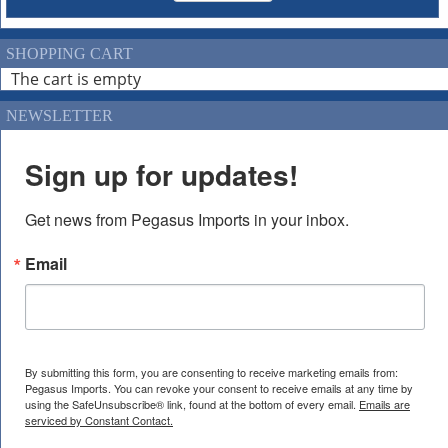
SHOPPING CART
The cart is empty
NEWSLETTER
Sign up for updates!
Get news from Pegasus Imports in your inbox.
Email
By submitting this form, you are consenting to receive marketing emails from:
Pegasus Imports. You can revoke your consent to receive emails at any time by
using the SafeUnsubscribe® link, found at the bottom of every email.
Emails are
serviced by Constant Contact.