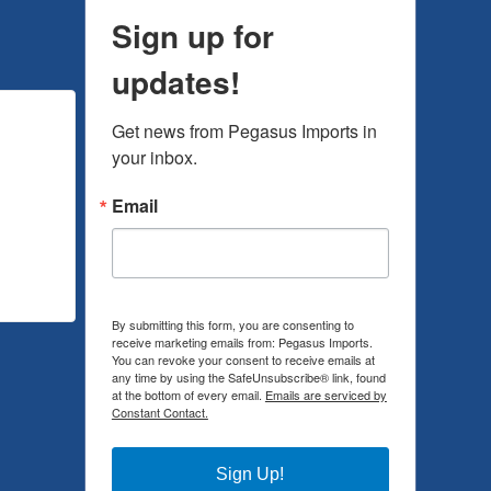
Sign up for
updates!
Get news from Pegasus Imports in 
your inbox.
Email
By submitting this form, you are consenting to
receive marketing emails from: Pegasus Imports.
You can revoke your consent to receive emails at
any time by using the SafeUnsubscribe® link, found
at the bottom of every email.
Emails are serviced by
Constant Contact.
Sign Up!