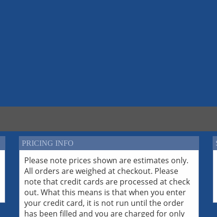
PRICING INFO
Please note prices shown are estimates only.
All orders are weighed at checkout. Please
note that credit cards are processed at check
out. What this means is that when you enter
your credit card, it is not run until the order
has been filled and you are charged for only