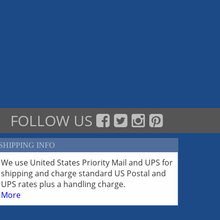
FOLLOW US
SHIPPING INFO
We use United States Priority Mail and UPS for
shipping and charge standard US Postal and
UPS rates plus a handling charge.
More