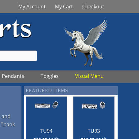
My Account
My Cart
Checkout
Pendants
Toggles
Visual Menu
FEATURED ITEMS
e and
! Thank
TU94
TU93