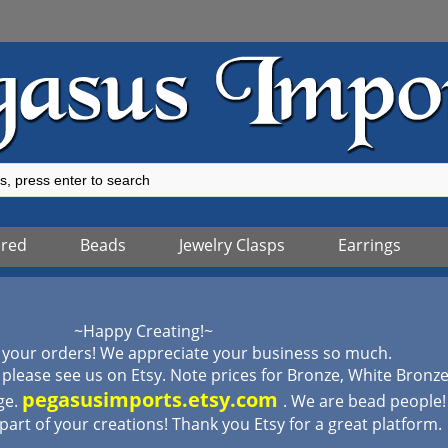
ured
Beads
Jewelry Clasps
Earrings
~Happy Creating!~
 your orders! We appreciate your business so much.
lease see us on Etsy. Note prices for Bronze, White Bronz
pegasusimports.etsy.com
ge.
. We are bead people
 part of your creations! Thank you Etsy for a great platform.