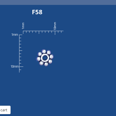
F58
 cart