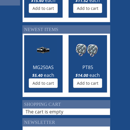
each
each
$15.60
$11.52
Add to cart
Add to cart
NEWEST ITEMS
MG250AS
PT85
each
each
$5.40
$14.00
Add to cart
Add to cart
SHOPPING CART
The cart is empty
NEWSLETTER