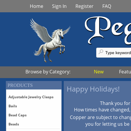
Home
Sign In
Register
FAQ
Browse by Category:
New
Feat
PRODUCTS
Happy Holidays!
Adjustable Jewelry Clasps
Thank you for
Bails
Adjustable Bronze Clasps
How times have changed, p
Adjustable Sterling Silver
Bead Caps
Bails-All
Copper are subject to chan
Clasps
Bails-Vermeil
you for letting us be
Beads
Adjustable Vermeil Clasps
All Bead Caps
Bails-White Bronze/Silver