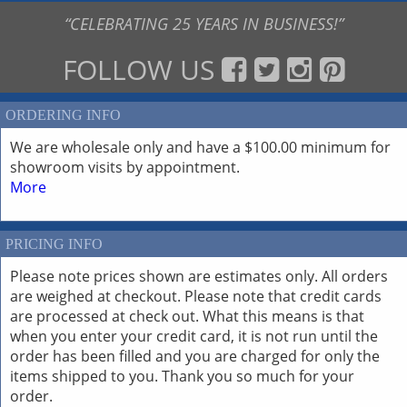
“CELEBRATING 25 YEARS IN BUSINESS!”
FOLLOW US
ORDERING INFO
We are wholesale only and have a $100.00 minimum for
showroom visits by appointment.
More
PRICING INFO
Please note prices shown are estimates only. All orders
are weighed at checkout. Please note that credit cards
are processed at check out. What this means is that
when you enter your credit card, it is not run until the
order has been filled and you are charged for only the
items shipped to you. Thank you so much for your
order.