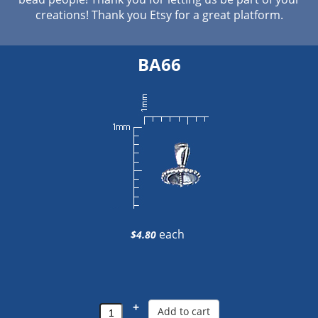
creations! Thank you Etsy for a great platform.
BA66
each
$4.80
+
Add to cart