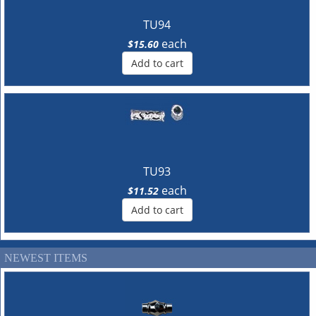
TU94
each
$15.60
Add to cart
TU93
each
$11.52
Add to cart
NEWEST ITEMS