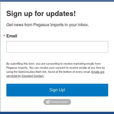
Sign up for updates!
Get news from Pegasus Imports in your inbox.
Email
By submitting this form, you are consenting to receive marketing emails from:
Pegasus Imports. You can revoke your consent to receive emails at any time by
using the SafeUnsubscribe® link, found at the bottom of every email.
Emails are
serviced by Constant Contact.
Sign Up!