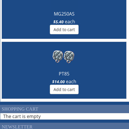
MG250AS
each
$5.40
Add to cart
PT85
each
$14.00
Add to cart
SHOPPING CART
The cart is empty
NEWSLETTER