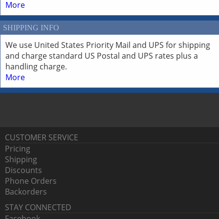
More
SHIPPING INFO
We use United States Priority Mail and UPS for shipping
and charge standard US Postal and UPS rates plus a
handling charge.
More
CUSTOMER SERVICE
Pricing
Shipping
Discounts
Phone Orders
Backorders
STAY CONNECTED
Facebook