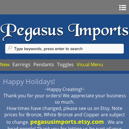
Home
Sign In
Register
FAQ
New
Earrings
Pendants
Toggles
Visual Menu
My Account
Happy Holidays!
My Cart
~Happy Creating!~
Checkout
Thank you for your orders! We appreciate your business
so much.
How times have changed, please see us on Etsy. Note
prices for Bronze, White Bronze and Copper are subject
pegasusimports.etsy.com
to change.
. We are
bead people! Thank you for letting us be part of your