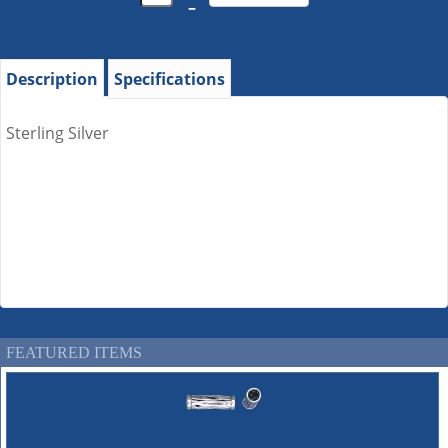
–
Description
Specifications
Sterling Silver
FEATURED ITEMS